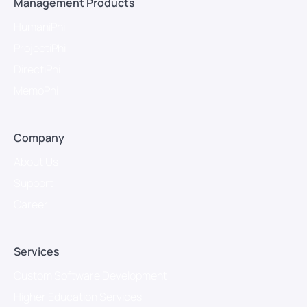
Management Products
HumaniPhi
ProjectiPhi
DirectiPhi
MemoPhi
Company
About Us
Support
Career
Services
Custom Software Development
Higher Education Services