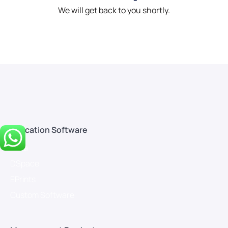
We will get back to you shortly.
Education Software
Koha
DSpace
EPrints
Custom Software