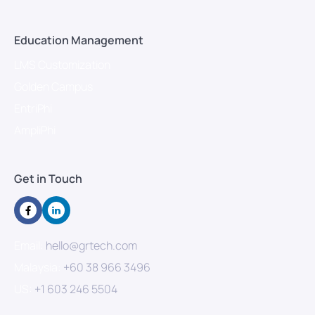
Education Management
LMS Customization
Golden Campus
EntriPhi
AmpliPhi
Get in Touch
Email:
hello@grtech.com
Malaysia:
+60 38 966 3496
US:
+1 603 246 5504