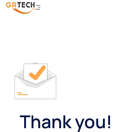
Thank you!