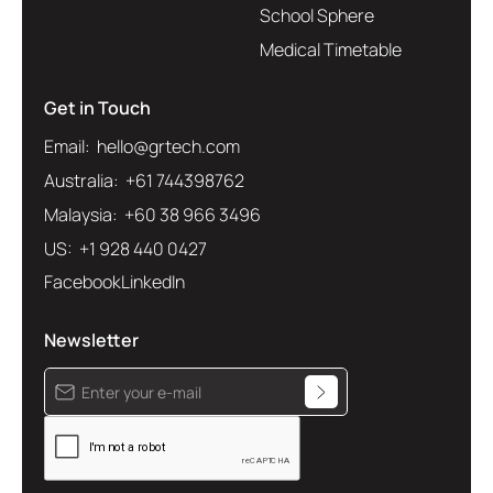
School Sphere
Medical Timetable
Get in Touch
Email: hello@grtech.com
Australia: +61 744398762
Malaysia: +60 38 966 3496
US: +1 928 440 0427
Facebook
LinkedIn
Newsletter