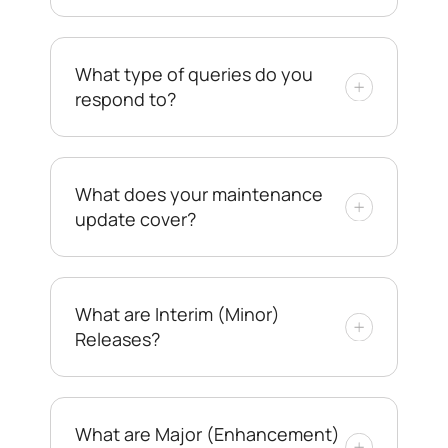
What type of queries do you
respond to?
What does your maintenance
update cover?
What are Interim (Minor)
Releases?
What are Major (Enhancement)