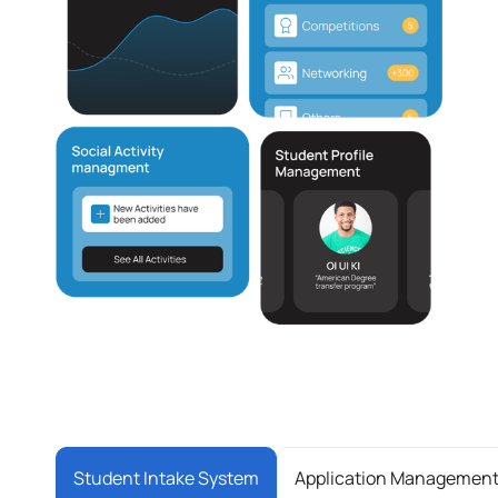
Student Intake System
Application Managemen