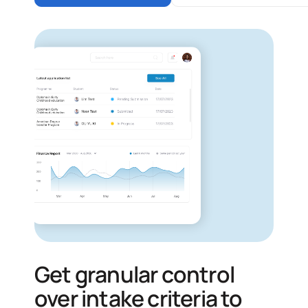
Get granular control
over intake criteria to