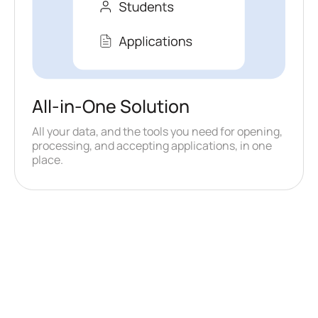
All-in-One Solution
All your data, and the tools you need for opening,
processing, and accepting applications, in one
place.