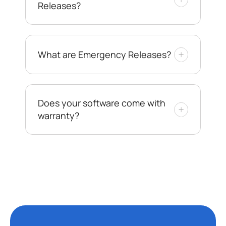
Releases?
What are Emergency Releases?
Does your software come with
warranty?