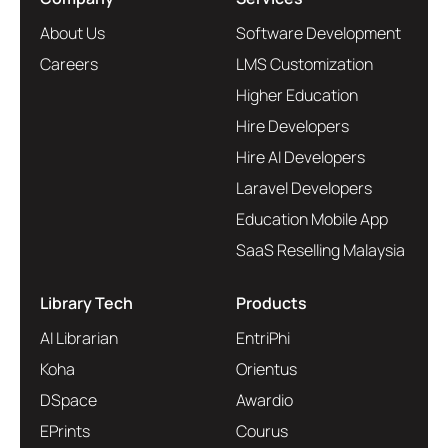
About Us
Software Development
Careers
LMS Customization
Higher Education
Hire Developers
Hire AI Developers
Laravel Developers
Education Mobile App
SaaS Reselling Malaysia
Library Tech
Products
AI Librarian
EntriPhi
Koha
Orientus
DSpace
Awardio
EPrints
Courus