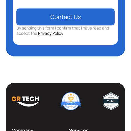
By sending this form I confirm that I have read and
accept the
Privacy Policy
Company
Services