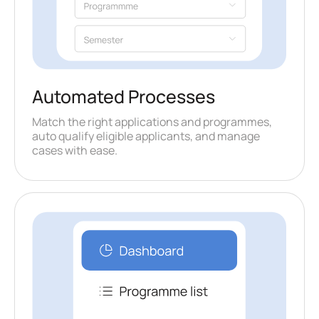
Automated Processes
Match the right applications and programmes,
auto qualify eligible applicants, and manage
cases with ease.