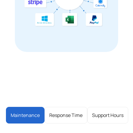
Maintenance
Response Time
Support Hours