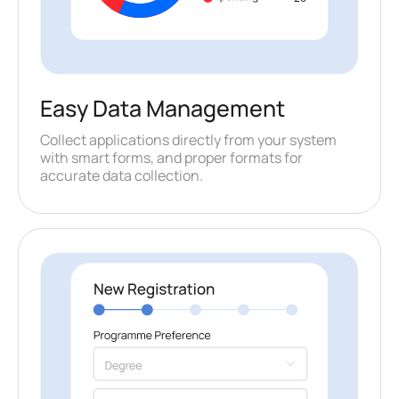
Easy Data Management
Collect applications directly from your system
with smart forms, and proper formats for
accurate data collection.