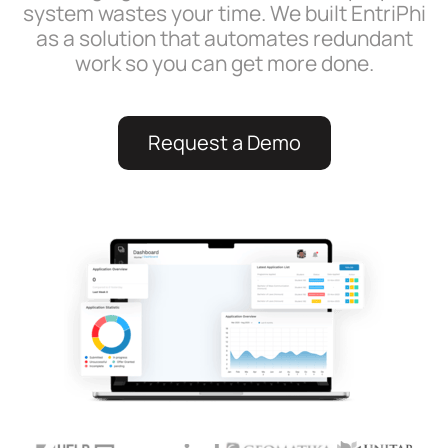
system wastes your time. We built EntriPhi
as a solution that automates redundant
work so you can get more done.
Request a Demo