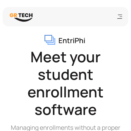
Meet your
student
enrollment
software
Managing enrollments without a proper