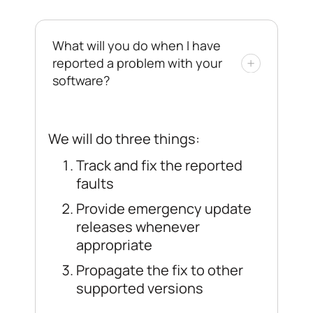
What will you do when I have
reported a problem with your
software?
We will do three things:
Track and fix the reported
faults
Provide emergency update
releases whenever
appropriate
Propagate the fix to other
supported versions