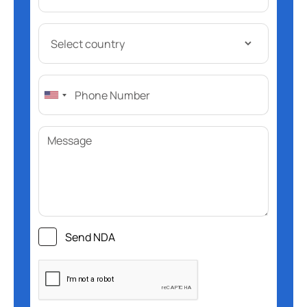
Send NDA