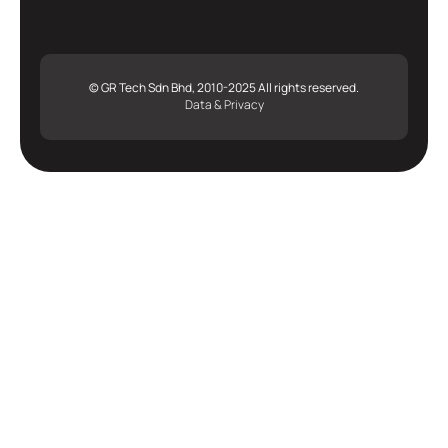
© GR Tech Sdn Bhd, 2010-2025 All rights reserved.
Data & Privacy