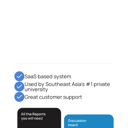
SaaS based system
Used by Southeast Asia's #1 private
university
Great customer support