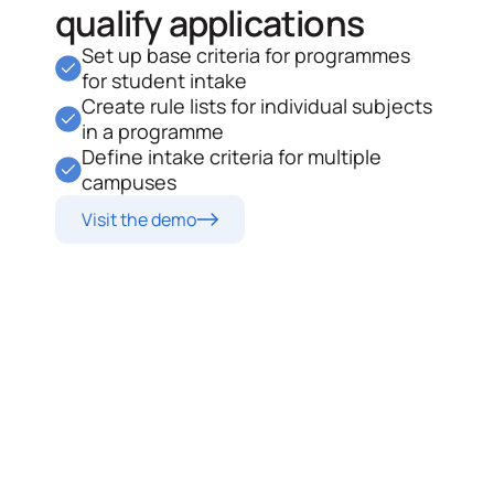
qualify applications
Set up base criteria for programmes
for student intake
Create rule lists for individual subjects
in a programme
Define intake criteria for multiple
campuses
Visit the demo