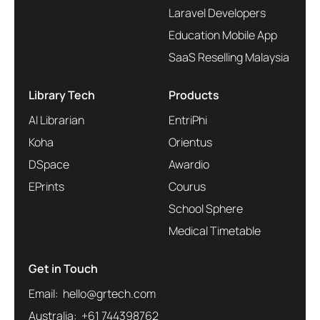
Laravel Developers
Education Mobile App
SaaS Reselling Malaysia
Library Tech
Products
AI Librarian
EntriPhi
Koha
Orientus
DSpace
Awardio
EPrints
Courus
School Sphere
Medical Timetable
Get in Touch
Email: hello@grtech.com
Australia: +61 744398762