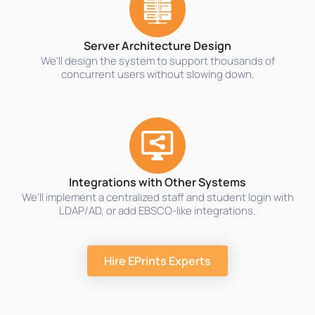
Server Architecture Design
We'll design the system to support thousands of
concurrent users without slowing down.
Integrations with Other Systems
We'll implement a centralized staff and student login with
LDAP/AD, or add EBSCO-like integrations.
Hire EPrints Experts