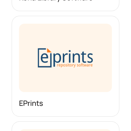
EPrints