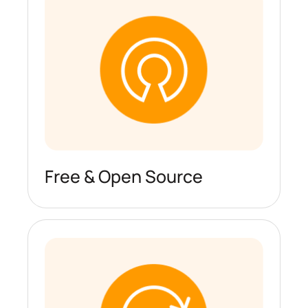
Free & Open Source