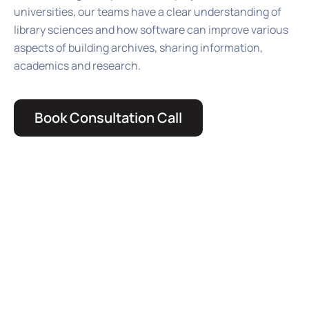
universities, our teams have a clear understanding of
library sciences and how software can improve various
aspects of building archives, sharing information,
academics and research.
Book Consultation Call