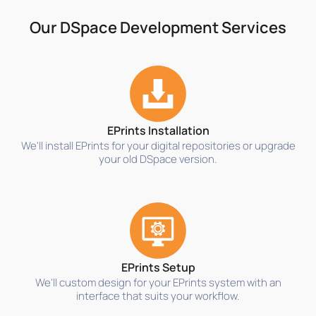
Our DSpace Development Services
EPrints Installation
We'll install EPrints for your digital repositories or upgrade
your old DSpace version.
EPrints Setup
We'll custom design for your EPrints system with an
interface that suits your workflow.