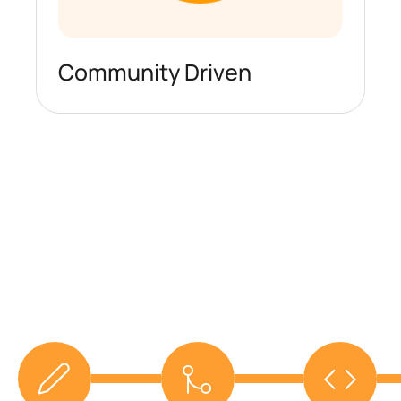
Community Driven