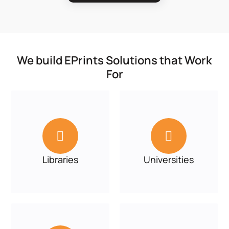
We build EPrints Solutions that Work
For


Libraries
Universities