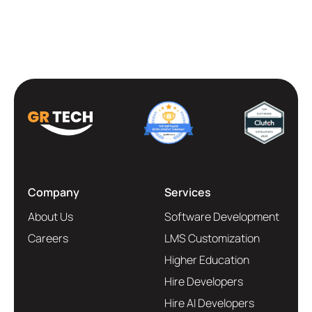
Company
Services
About Us
Software Development
Careers
LMS Customization
Higher Education
Hire Developers
Hire AI Developers