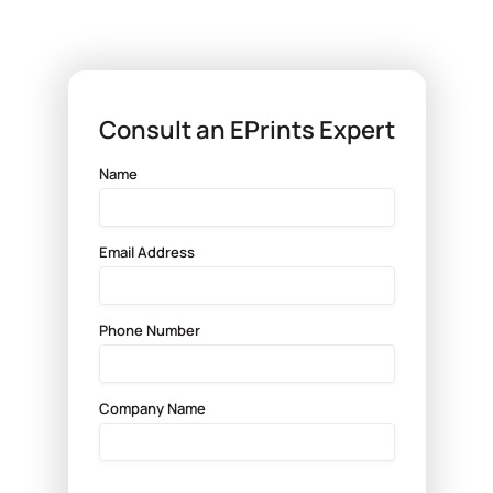

Consult an EPrints Expert
Name
Email Address
Phone Number
Company Name