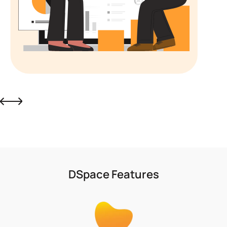
Slide 5 of 6.
DSpace Features