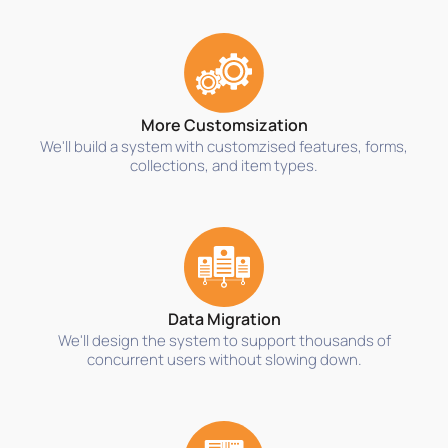
More Customsization
We'll build a system with customzised features, forms,
collections, and item types.
Data Migration
We'll design the system to support thousands of
concurrent users without slowing down.