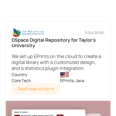
Education
DSpace Digital Repository for Taylor's
University
We set up EPrints on the cloud to create a
digital library with a customized design,
and a statistics plugin integration.
Country
Core Tech
EPrints, Java
Read case study