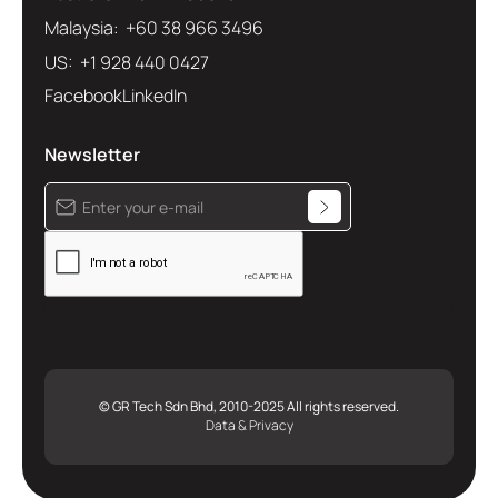
Malaysia: +60 38 966 3496
US: +1 928 440 0427
Facebook
LinkedIn
Newsletter
© GR Tech Sdn Bhd, 2010-2025 All rights reserved.
Data & Privacy