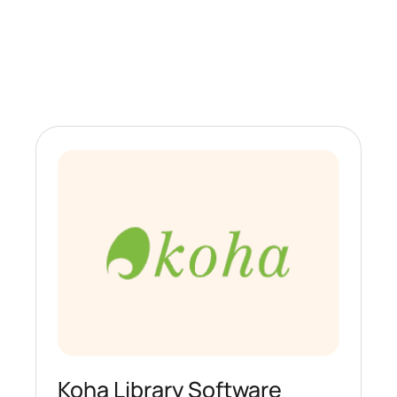
Koha Library Software