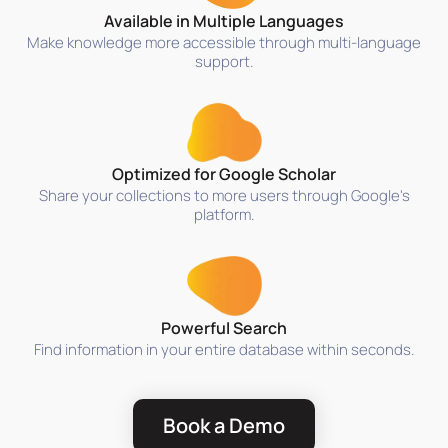
Available in Multiple Languages
Make knowledge more accessible through multi-language
support.
Optimized for Google Scholar
Share your collections to more users through Google's
platform.
Powerful Search
Find information in your entire database within seconds.
Book a Demo