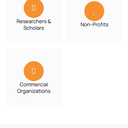


Researchers &
Non-Profits
Scholars

Commercial
Organizations