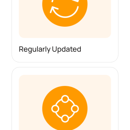
Regularly Updated