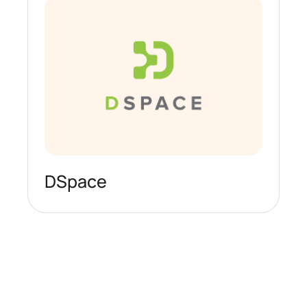
DSpace