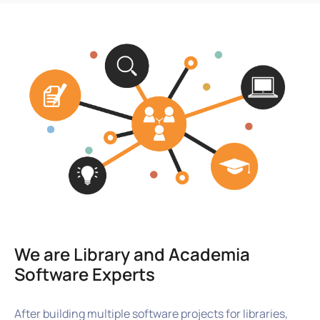
We are Library and Academia
Software Experts
After building multiple software projects for libraries,