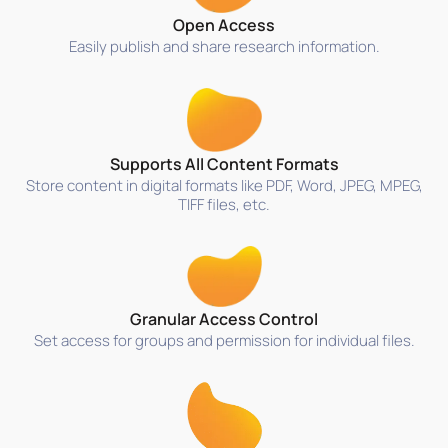
Open Access
Easily publish and share research information.
Supports All Content Formats
Store content in digital formats like PDF, Word, JPEG, MPEG,
TIFF files, etc.
Granular Access Control
Set access for groups and permission for individual files.