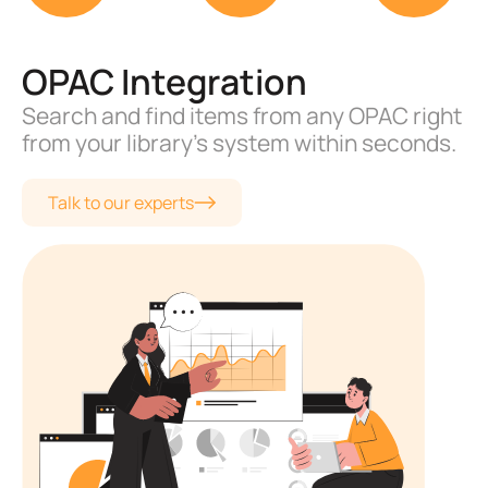
Email and Text Alerts
Multiple automated alerts for librarians
and library members.
Talk to our experts