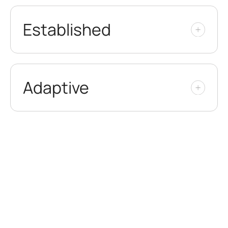
Established
Adaptive