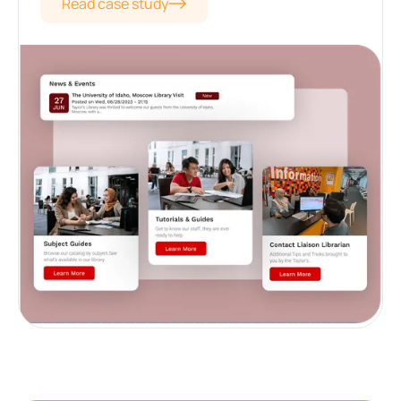
Read case study