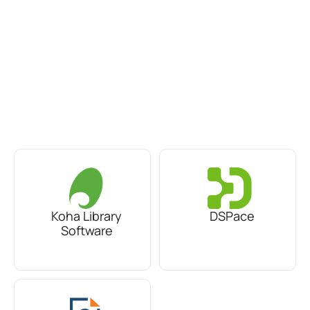
Koha Library
DSPace
Software