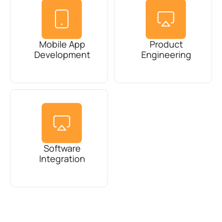
Mobile App
Product
Development
Engineering
Software
Integration