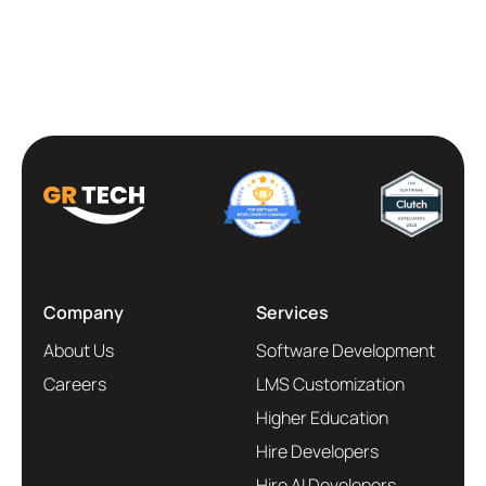
Company
Services
About Us
Software Development
Careers
LMS Customization
Higher Education
Hire Developers
Hire AI Developers