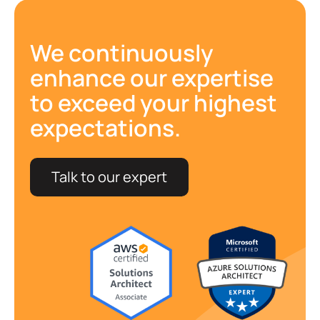
We continuously
enhance our expertise
to exceed your highest
expectations.
Talk to our expert