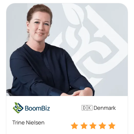
🇩🇰 Denmark
Trine Nielsen