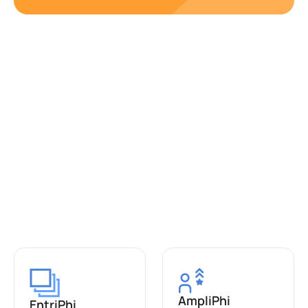
AmpliPhi
EntriPhi