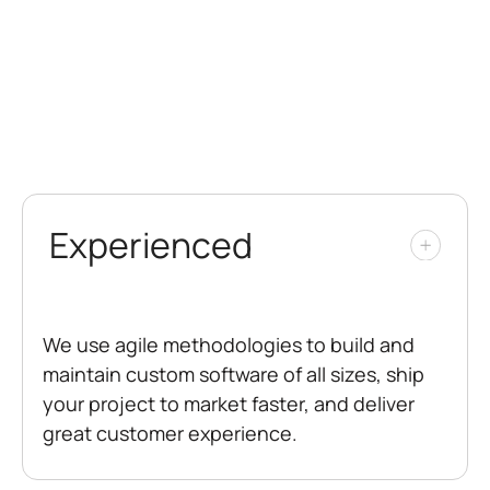
Experienced
We use agile methodologies to build and
maintain custom software of all sizes, ship
your project to market faster, and deliver
great customer experience.