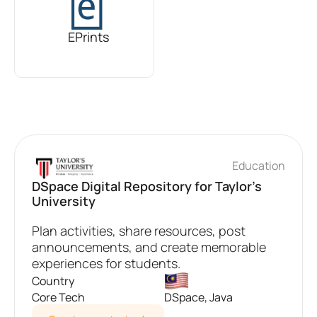
EPrints
Education
DSpace Digital Repository for Taylor's
University
Plan activities, share resources, post
announcements, and create memorable
experiences for students.
Country
Core Tech
DSpace, Java