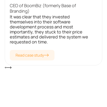
CEO of BoomBiz (formerly Base of
Branding)
It was clear that they invested
themselves into their software
development process and most
importantly, they stuck to their price
estimates and delivered the system we
requested on time.
Read case study