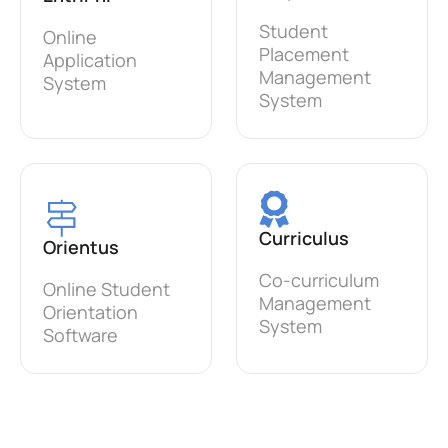
Student
Online
Placement
Application
Management
System
System
Curriculus
Orientus
Co-curriculum
Online Student
Management
Orientation
System
Software