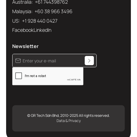
Australia: +61 744398762
Malaysia: +60 38 966 3496
US: +1 928 440 0427
Facebook
LinkedIn
Newsletter
© GR Tech Sdn Bhd, 2010-2025 All rights reserved.
Data & Privacy