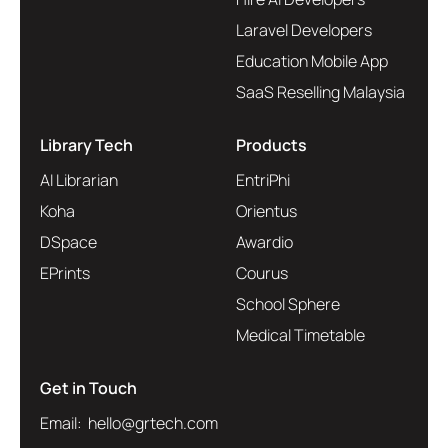
Laravel Developers
Education Mobile App
SaaS Reselling Malaysia
Library Tech
Products
AI Librarian
EntriPhi
Koha
Orientus
DSpace
Awardio
EPrints
Courus
School Sphere
Medical Timetable
Get in Touch
Email: hello@grtech.com