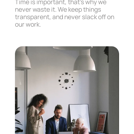
Time is important, that’s why we
never waste it. We keep things
transparent, and never slack off on
our work.