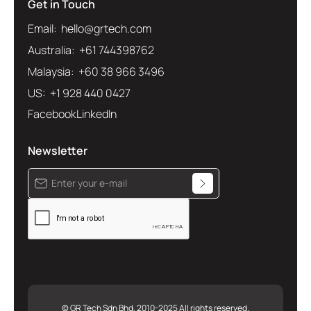
Get in Touch
Email: hello@grtech.com
Australia: +61 744398762
Malaysia: +60 38 966 3496
US: +1 928 440 0427
Facebook
LinkedIn
Newsletter
© GR Tech Sdn Bhd, 2010-2025 All rights reserved.