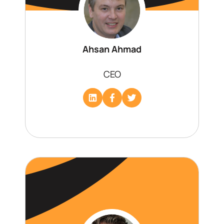
Ahsan Ahmad
CEO