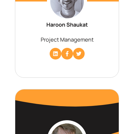
Haroon Shaukat
Project Management