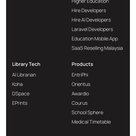
Higher Education
Hire Developers
Hire AI Developers
Laravel Developers
Education Mobile App
SaaS Reselling Malaysia
Library Tech
Products
AI Librarian
EntriPhi
Koha
Orientus
DSpace
Awardio
EPrints
Courus
School Sphere
Medical Timetable