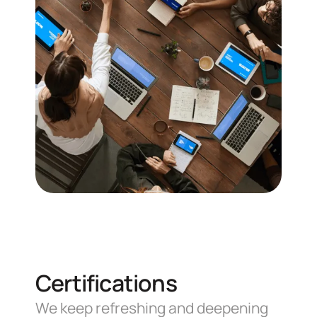
Communication
Proper communication is critical,
that's why we're always ready to
listen and respond throughout
the project.
Certifications
We keep refreshing and deepening