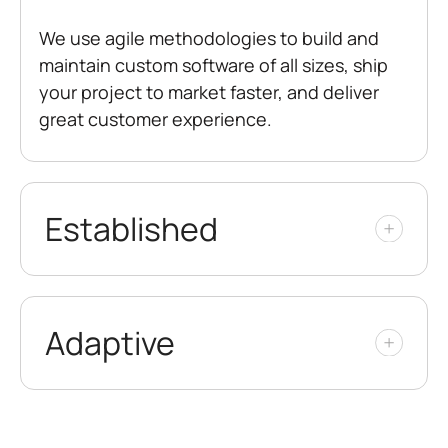
We use agile methodologies to build and
maintain custom software of all sizes, ship
your project to market faster, and deliver
great customer experience.
Established
Adaptive