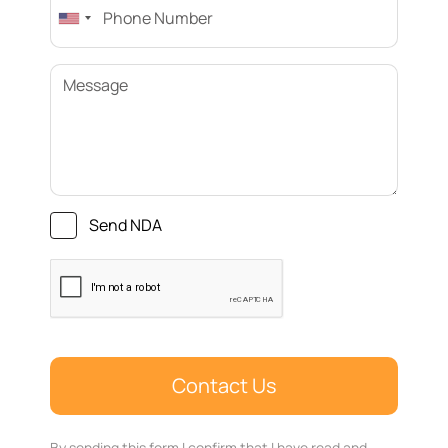
Send NDA
By sending this form I confirm that I have read and