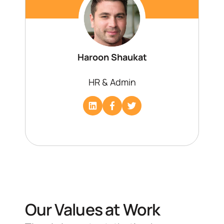
Haroon Shaukat
HR & Admin
Our Values at Work