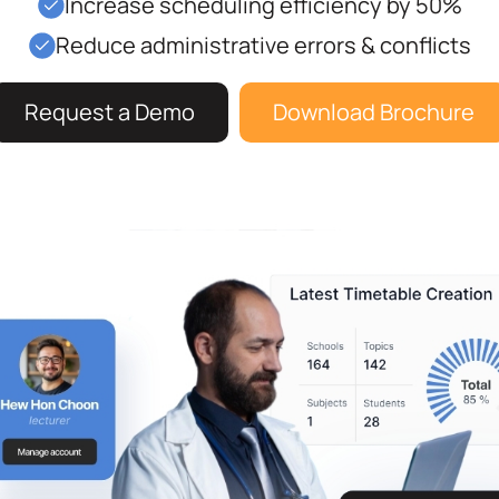
Increase scheduling efficiency by 50%
Reduce administrative errors & conflicts
Request a Demo
Download Brochure