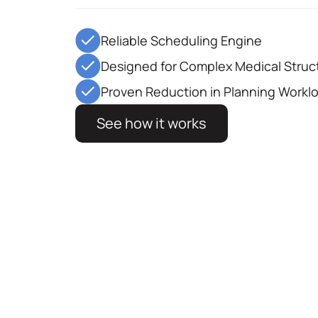
Reliable Scheduling Engine
Designed for Complex Medical Struc
Proven Reduction in Planning Workl
See how it works