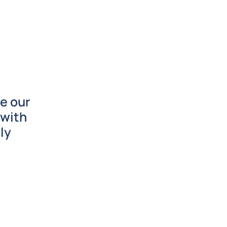
e our
 with
ly