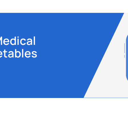
Medical
etables