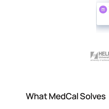
What MedCal Solves