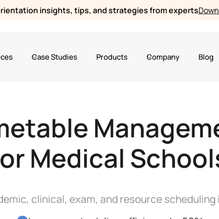
ientation insights, tips, and strategies from experts
Downl
ices
Case Studies
Products
Company
Blog
metable Managem
for Medical School
emic, clinical, exam, and resource scheduling 