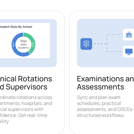
Examinations a
inical Rotations
Assessments
d Supervisors
Sync and plan exam
rdinate rotations across
schedules, practical
artments, hospitals, and
assessments, and OSCEs 
ical supervisors with
structured workflows.
fidence. Get real-time
ility