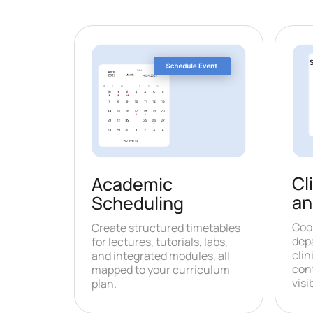
Cl
Academic
an
Scheduling
Coo
Create structured timetables
dep
for lectures, tutorials, labs,
clin
and integrated modules, all
con
mapped to your curriculum
visib
plan.