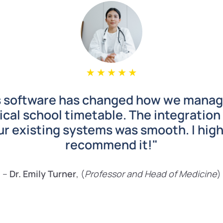
s software has changed how we manag
cal school timetable. The integration
ur existing systems was smooth. I high
recommend it!"
–
Dr. Emily Turner
, (
Professor and
Head of Medicine
)