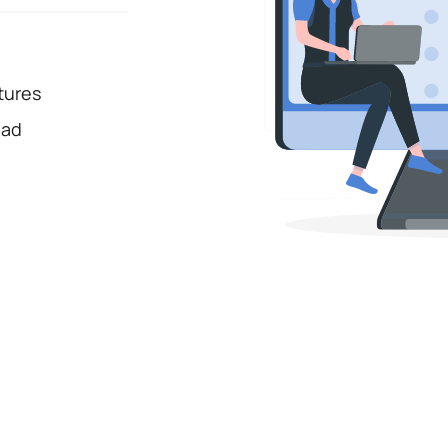
tures
oad