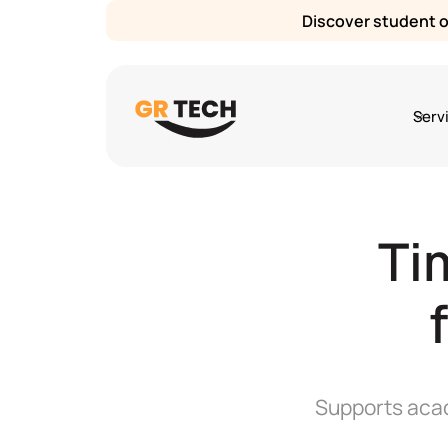
Discover student or
Serv
Ti
Supports acad