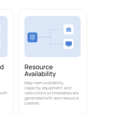
nd
Resource
Availability
Map room availability,
capacity, equipment, and
with
restrictions so timetables are
generated with zero resource
clashes.