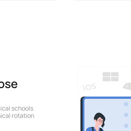
ose
ical schools
ical rotation