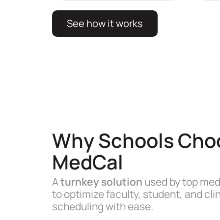
See how it works
Why Schools Cho
MedCal
A
turnkey solution
used by top med
to optimize faculty, student, and clin
scheduling with ease.