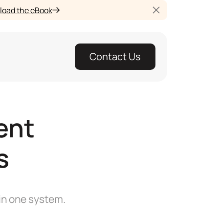
oad the eBook
Contact Us
ent
s
in one system.