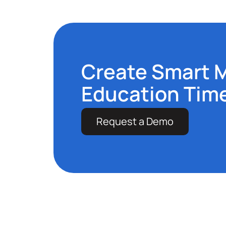
Create Smart 
Education Tim
Request a Demo