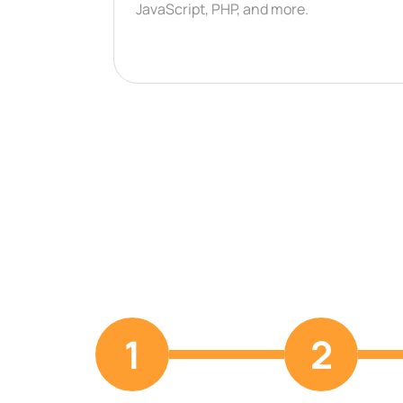
JavaScript, PHP, and more.
1
2