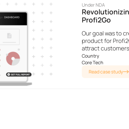
Under NDA
Revolutionizi
Profi2Go
Our goal was to cr
product for Profi
attract customers
Country
Core Tech
Read case study