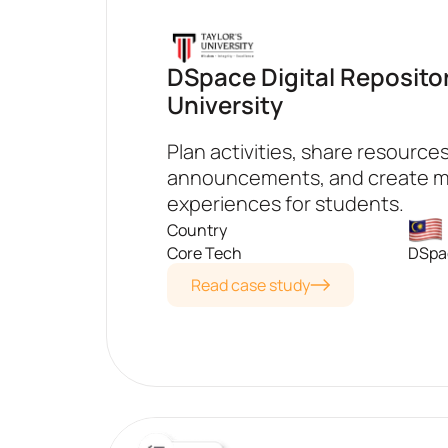
DSpace Digital Repository
University
Plan activities, share resource
announcements, and create 
experiences for students.
Country
Core Tech
DSpac
Read case study