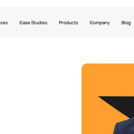
ices
Case Studies
Products
Company
Blog