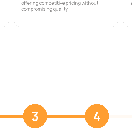
offering competitive pricing without
compromising quality.
3
4