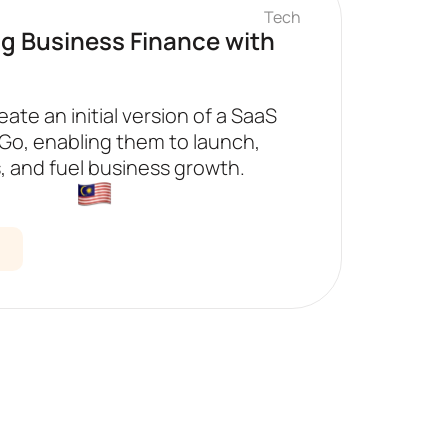
Tech
ng Business Finance with
eate an initial version of a SaaS
2Go, enabling them to launch,
, and fuel business growth.