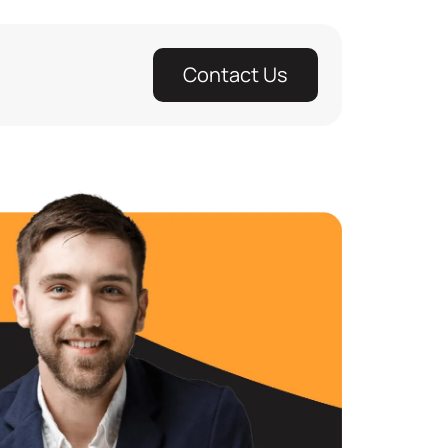
Contact Us