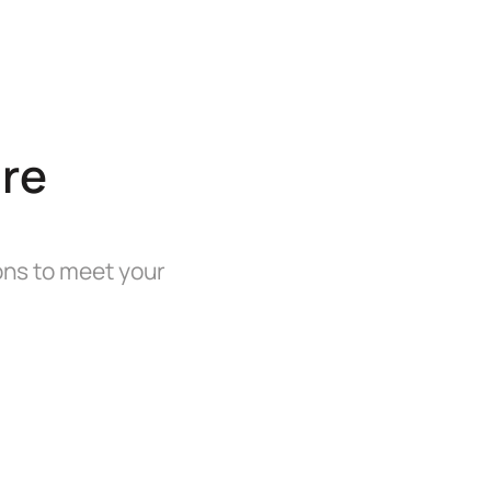
re
ions to meet your