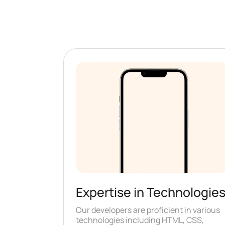
Expertise in Technologie
Our developers are proficient in various
technologies including HTML, CSS,