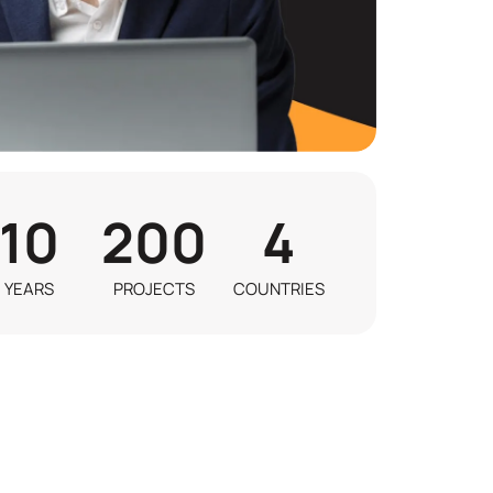
10
200
4
YEARS
PROJECTS
COUNTRIES