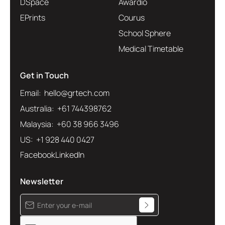
DSpace
Awardio
EPrints
Courus
School Sphere
Medical Timetable
Get in Touch
Email: hello@grtech.com
Australia: +61 744398762
Malaysia: +60 38 966 3496
US: +1 928 440 0427
Facebook
LinkedIn
Newsletter