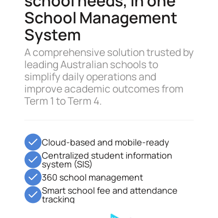
school needs, in one
School Management
System
A comprehensive solution trusted by
leading Australian schools to
simplify daily operations and
improve academic outcomes from
Term 1 to Term 4.
Cloud-based and mobile-ready
Centralized student information
system (SIS)
360 school management
Smart school fee and attendance
tracking