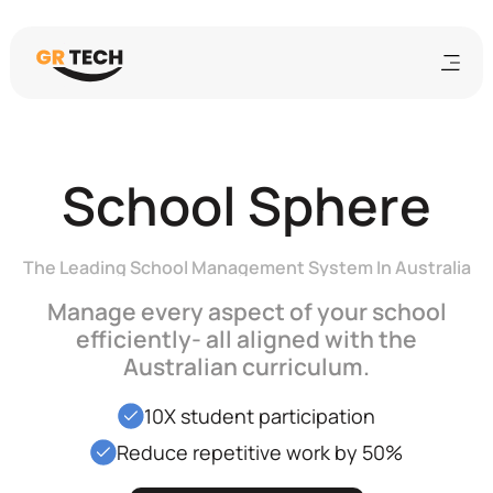
School Sphere
The Leading School Management System In Australia
Manage every aspect of your school
efficiently- all aligned with the
Australian curriculum.
10X student participation
Reduce repetitive work by 50%