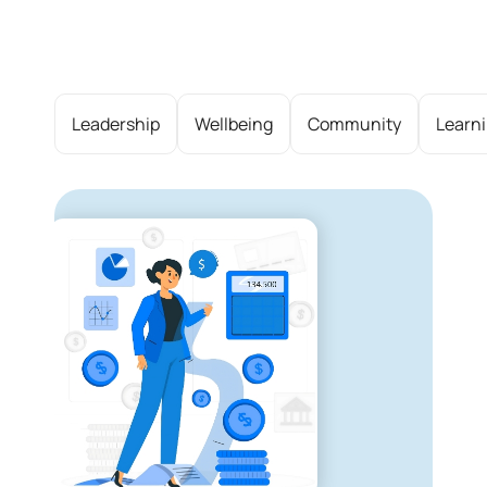
Leadership
Wellbeing
Community
Learn