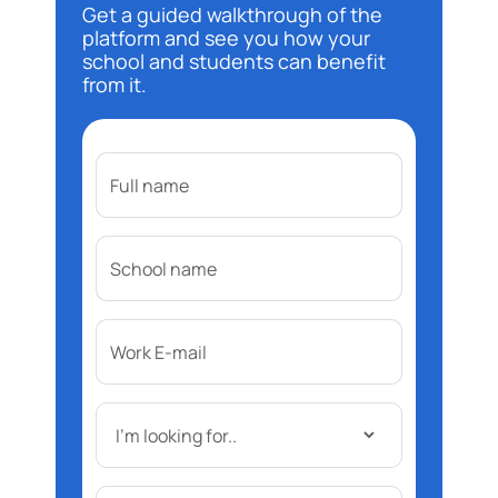
Get a guided walkthrough of the
platform and see you how your
school and students can benefit
from it.