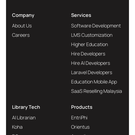
Company
Services
About Us
Software Development
Careers
LMS Customization
Higher Education
Hire Developers
Hire AI Developers
Laravel Developers
Education Mobile App
SaaS Reselling Malaysia
Library Tech
Products
AI Librarian
EntriPhi
Koha
Orientus