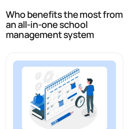
Who benefits the most from
an all-in-one school
management system