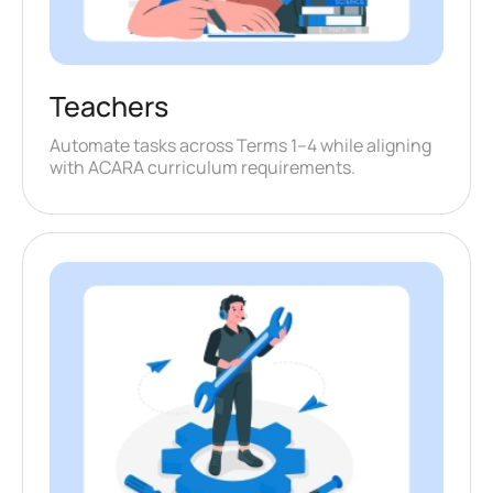
Teachers
Automate tasks across Terms 1–4 while aligning
with ACARA curriculum requirements.