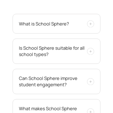
What is School Sphere?
Is School Sphere suitable for all
school types?
Can School Sphere improve
student engagement?
What makes School Sphere