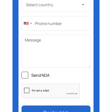
Send NDA