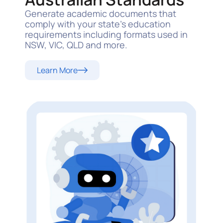
Generate academic documents that
comply with your state’s education
requirements including formats used in
NSW, VIC, QLD and more.
Learn More