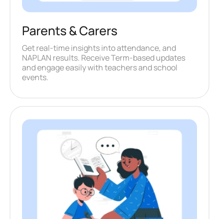
Parents & Carers
Get real-time insights into attendance, and
NAPLAN results. Receive Term-based updates
and engage easily with teachers and school
events.