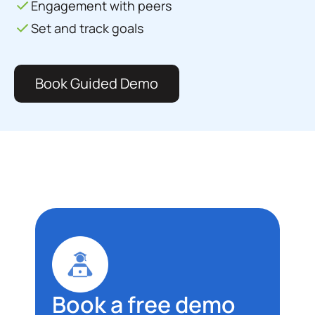
Engagement with peers
Set and track goals
Book Guided Demo
Book a free demo