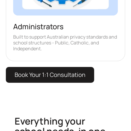
Administrators
Built to support Australian privacy standards and
school structures - Public, Catholic, and
Independent.
Book Your 1:1 Consultation
Everything your