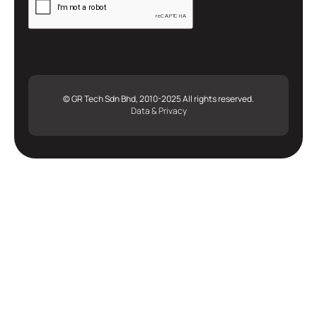
© GR Tech Sdn Bhd, 2010-2025 All rights reserved.
Data & Privacy