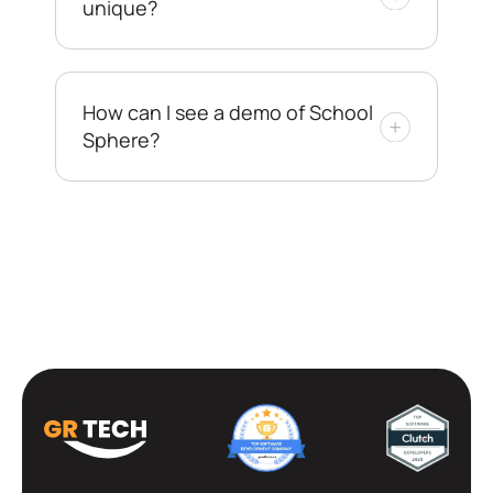
unique?
How can I see a demo of School
Sphere?