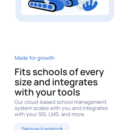
Made for growth
Fits schools of every
size and integrates
with your tools
Our cloud-based school management
system scales with you and integrates
with your SIS, LMS, and more.
See how it works