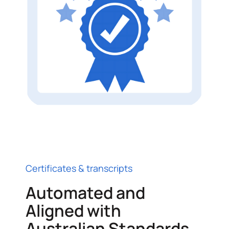
Certificates & transcripts
Automated and
Aligned with
Australian Standards