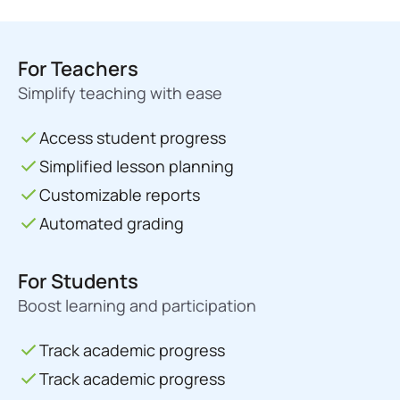
For Teachers
Simplify teaching with ease
Access student progress
Simplified lesson planning
Customizable reports
Automated grading
For Students
Boost learning and participation
Track academic progress
Track academic progress