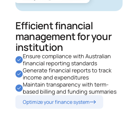
Efficient financial
management for your
institution
Ensure compliance with Australian
financial reporting standards
Generate financial reports to track
income and expenditures
Maintain transparency with term-
based billing and funding summaries
Optimize your finance system