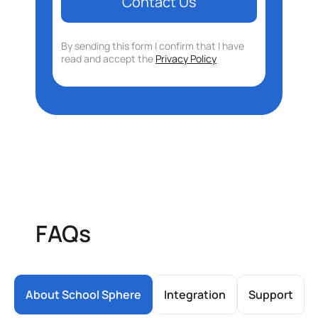
By sending this form I confirm that I have
read and accept the
Privacy Policy
FAQs
About School Sphere
Integration
Support