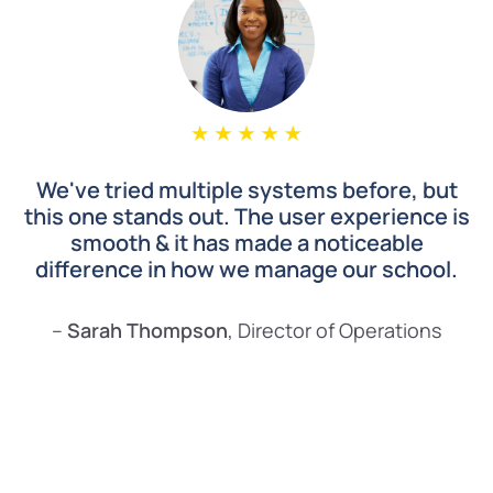
We've tried multiple systems before, but
this one stands out. The user experience is
smooth & it has made a noticeable
difference in how we manage our school.
–
Sarah Thompson
, Director of Operations