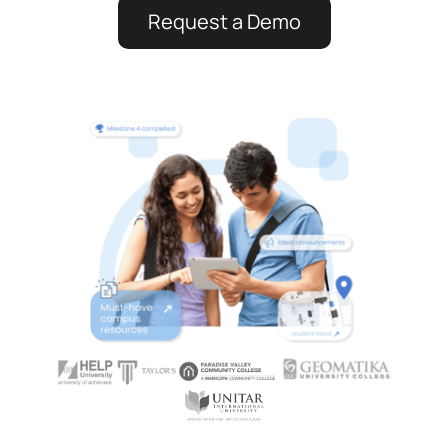
Request a Demo