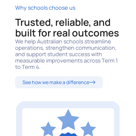
Why schools choose us
Trusted, reliable, and
built for real outcomes
We help Australian schools streamline
operations, strengthen communication,
and support student success with
measurable improvements across Term 1
to Term 4.
See how we make a difference