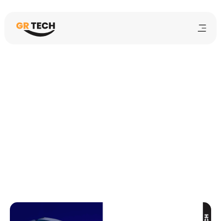
Sarah Lee
10 min
mins
February 12, 2025
Student Orientation