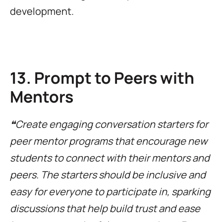
development.
13. Prompt to Peers with
Mentors
❝Create engaging conversation starters for
peer mentor programs that encourage new
students to connect with their mentors and
peers. The starters should be inclusive and
easy for everyone to participate in, sparking
discussions that help build trust and ease