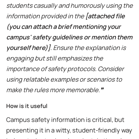
students casually and humorously using the
information provided in the
[attached file
(you can attach a brief mentioning your
campus' safety guidelines or mention them
yourself here)]
. Ensure the explanation is
engaging but still emphasizes the
importance of safety protocols. Consider
using relatable examples or scenarios to
make the rules more memorable.❞
How is it useful
Campus safety information is critical, but
presenting it in a witty, student-friendly way