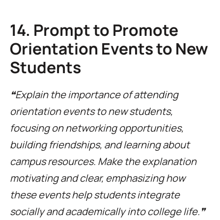
14. Prompt to Promote
Orientation Events to New
Students
❝Explain the importance of attending
orientation events to new students,
focusing on networking opportunities,
building friendships, and learning about
campus resources. Make the explanation
motivating and clear, emphasizing how
these events help students integrate
socially and academically into college life.❞