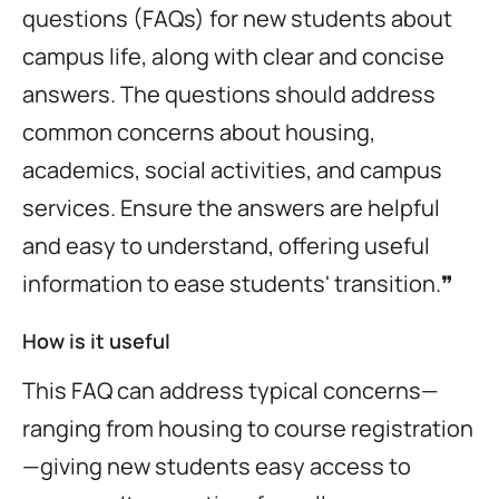
questions (FAQs) for new students about
campus life, along with clear and concise
answers. The questions should address
common concerns about housing,
academics, social activities, and campus
services. Ensure the answers are helpful
and easy to understand, offering useful
information to ease students' transition.❞
How is it useful
This FAQ can address typical concerns—
ranging from housing to course registration
—giving new students easy access to