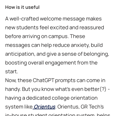
How is it useful
A well-crafted welcome message makes
new students feel excited and reassured
before arriving on campus. These
messages can help reduce anxiety, build
anticipation, and give a sense of belonging,
boosting overall engagement from the
start.
Now, these ChatGPT prompts can come in
handy. But you know what's even better(?) -
having a dedicated college orientation
system like
Orientus
. Orientus, GR Tech's
in-house student orientation system, helps