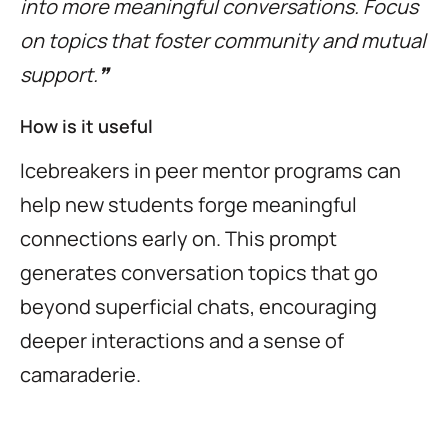
into more meaningful conversations. Focus
on topics that foster community and mutual
support.❞
How is it useful
Icebreakers in peer mentor programs can
help new students forge meaningful
connections early on. This prompt
generates conversation topics that go
beyond superficial chats, encouraging
deeper interactions and a sense of
camaraderie.