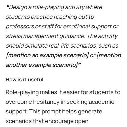
❝Design a role-playing activity where
students practice reaching out to
professors or staff for emotional support or
stress management guidance. The activity
should simulate real-life scenarios, such as
[mention an example scenario]
or
[mention
another example scenario]
❞
How is it useful
Role-playing makes it easier for students to
overcome hesitancy in seeking academic
support. This prompt helps generate
scenarios that encourage open