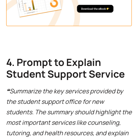
4. Prompt to Explain
Student Support Service
❝Summarize the key services provided by
the student support office for new
students. The summary should highlight the
most important services like counseling,
tutoring, and health resources, and explain