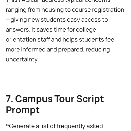
ranging from housing to course registration
—giving new students easy access to
answers. It saves time for college
orientation staff and helps students feel
more informed and prepared, reducing
uncertainty.
7. Campus Tour Script
Prompt
❝Generate a list of frequently asked