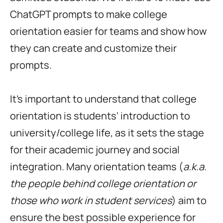
ChatGPT prompts to make college
orientation easier for teams and show how
they can create and customize their
prompts.
It's important to understand that college
orientation is students' introduction to
university/college life, as it sets the stage
for their academic journey and social
integration. Many orientation teams (
a.k.a.
the people behind
college orientation or
those who work in student services
) aim to
ensure the best possible experience for