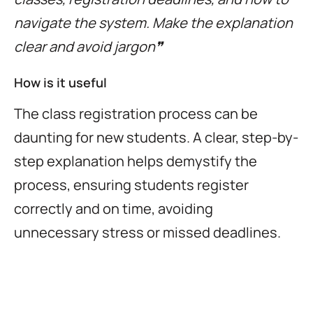
navigate the system. Make the explanation
clear and avoid jargon❞
How is it useful
The class registration process can be
daunting for new students. A clear, step-by-
step explanation helps demystify the
process, ensuring students register
correctly and on time, avoiding
unnecessary stress or missed deadlines.