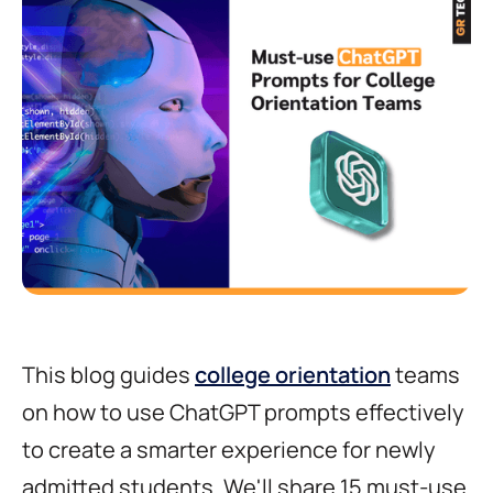
This blog guides
college orientation
teams
on how to use ChatGPT prompts effectively
to create a smarter experience for newly
admitted students. We'll share 15 must-use