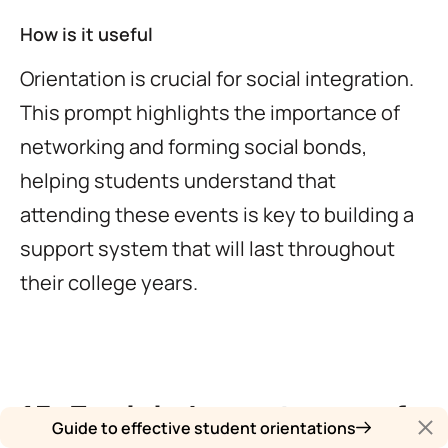
How is it useful
Orientation is crucial for social integration.
This prompt highlights the importance of
networking and forming social bonds,
helping students understand that
attending these events is key to building a
support system that will last throughout
their college years.
15. Explain Importance of
Guide to effective student orientations