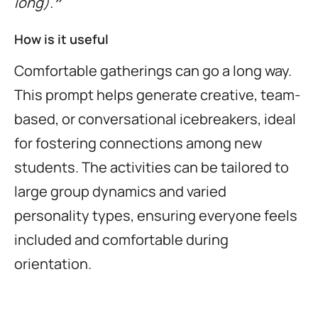
long).❞
How is it useful
Comfortable gatherings can go a long way.
This prompt helps generate creative, team-
based, or conversational icebreakers, ideal
for fostering connections among new
students. The activities can be tailored to
large group dynamics and varied
personality types, ensuring everyone feels
included and comfortable during
orientation.