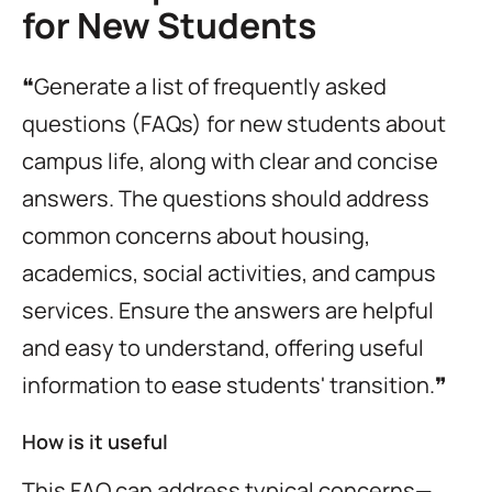
for New Students
❝Generate a list of frequently asked
questions (FAQs) for new students about
campus life, along with clear and concise
answers. The questions should address
common concerns about housing,
academics, social activities, and campus
services. Ensure the answers are helpful
and easy to understand, offering useful
information to ease students' transition.❞
How is it useful
This FAQ can address typical concerns—