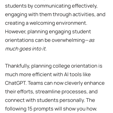
students by communicating effectively,
engaging with them through activities, and
creating a welcoming environment.
However, planning engaging student
orientations can be overwhelming—
as
much goes into it
.
Thankfully, planning college orientation is
much more efficient with AI tools like
ChatGPT. Teams can now cleverly enhance
their efforts, streamline processes, and
connect with students personally. The
following 15 prompts will show you how.