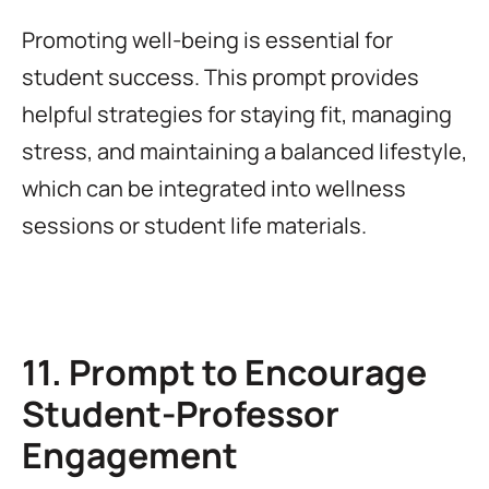
Promoting well-being is essential for
student success. This prompt provides
helpful strategies for staying fit, managing
stress, and maintaining a balanced lifestyle,
which can be integrated into wellness
sessions or student life materials.
11. Prompt to Encourage
Student-Professor
Engagement