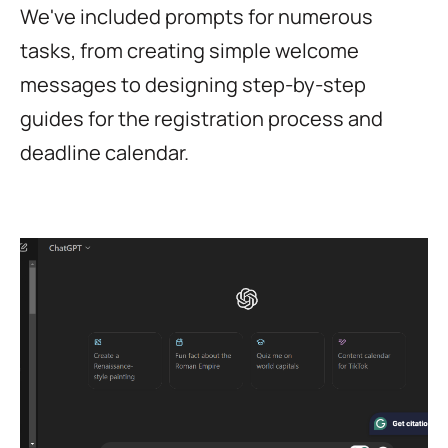
We've included prompts for numerous
tasks, from creating simple welcome
messages to designing step-by-step
guides for the registration process and
deadline calendar.