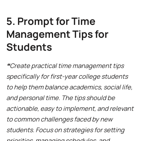
5. Prompt for Time
Management Tips for
Students
❝Create practical time management tips
specifically for first-year college students
to help them balance academics, social life,
and personal time. The tips should be
actionable, easy to implement, and relevant
to common challenges faced by new
students. Focus on strategies for setting
priorities, managing schedules, and