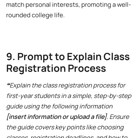
match personal interests, promoting a well-
rounded college life.
9. Prompt to Explain Class
Registration Process
❝Explain the class registration process for
first-year students in a simple, step-by-step
guide using the following information
[insert information or upload a file]
. Ensure
the guide covers key points like choosing
classes, registration deadlines, and how to