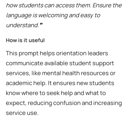
how students can access them. Ensure the
language is welcoming and easy to
understand.❞
How is it useful
This prompt helps orientation leaders
communicate available student support
services, like mental health resources or
academic help. It ensures new students
know where to seek help and what to
expect, reducing confusion and increasing
service use.