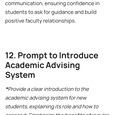
communication, ensuring confidence in
students to ask for guidance and build
positive faculty relationships.
12. Prompt to Introduce
Academic Advising
System
❝Provide a clear introduction to the
academic advising system for new
students, explaining its role and how to