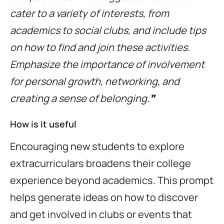
cater to a variety of interests, from
academics to social clubs, and include tips
on how to find and join these activities.
Emphasize the importance of involvement
for personal growth, networking, and
creating a sense of belonging.❞
How is it useful
Encouraging new students to explore
extracurriculars broadens their college
experience beyond academics. This prompt
helps generate ideas on how to discover
and get involved in clubs or events that