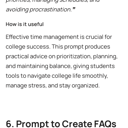
avoiding procrastination.❞
How is it useful
Effective time management is crucial for
college success. This prompt produces
practical advice on prioritization, planning,
and maintaining balance, giving students
tools to navigate college life smoothly,
manage stress, and stay organized.
6. Prompt to Create FAQs