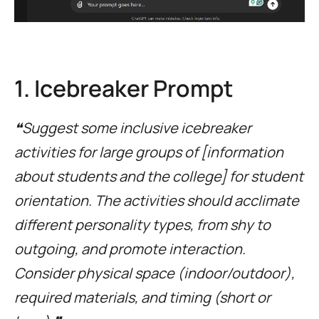
1. Icebreaker Prompt
❝Suggest some inclusive icebreaker
activities for large groups of [information
about students and the college] for student
orientation. The activities should acclimate
different personality types, from shy to
outgoing, and promote interaction.
Consider physical space (indoor/outdoor),
required materials, and timing (short or