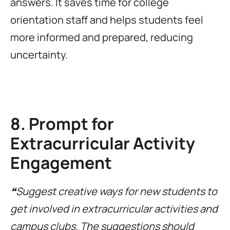
answers. It saves time for college
orientation staff and helps students feel
more informed and prepared, reducing
uncertainty.
8. Prompt for
Extracurricular Activity
Engagement
❝Suggest creative ways for new students to
get involved in extracurricular activities and
campus clubs. The suggestions should