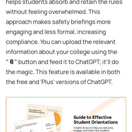
helps students absorb and retain the rules
without feeling overwhelmed. This
approach makes safety briefings more
engaging and less formal, increasing
compliance. You can upload the relevant
information about your college using the
"📎"
button and feed it to ChatGPT; it'll do
the magic. This feature is available in both
the free and 'Plus' versions of ChatGPT.