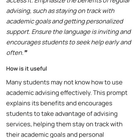
access it. Emphasize the benefits of regular
advising, such as staying on track with
academic goals and getting personalized
support. Ensure the language is inviting and
encourages students to seek help early and
often.❞
How is it useful
Many students may not know how to use
academic advising effectively. This prompt
explains its benefits and encourages
students to take advantage of advising
services, helping them stay on track with
their academic goals and personal