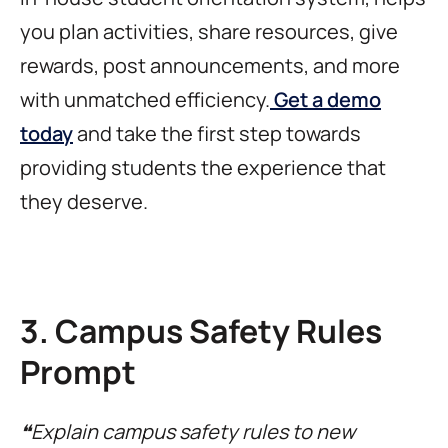
you plan activities, share resources, give
rewards, post announcements, and more
with unmatched efficiency.
Get a demo
today
and take the first step towards
providing students the experience that
they deserve.
3. Campus Safety Rules
Prompt
❝Explain campus safety rules to new