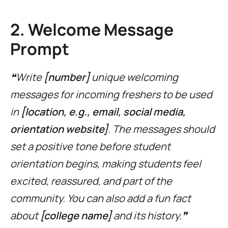
2. Welcome Message
Prompt
❝Write
[number]
unique welcoming
messages for incoming freshers to be used
in
[location, e.g., email, social media,
orientation website]
. The messages should
set a positive tone before student
orientation begins, making students feel
excited, reassured, and part of the
community. You can also add a fun fact
about
[college name]
and its history.❞