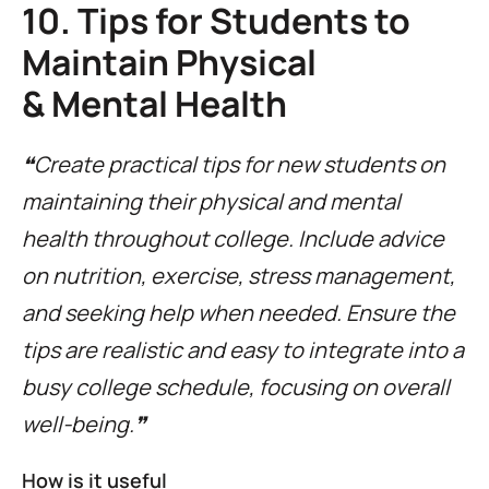
10. Tips for Students to
Maintain Physical
& Mental Health
❝Create practical tips for new students on
maintaining their physical and mental
health throughout college. Include advice
on nutrition, exercise, stress management,
and seeking help when needed. Ensure the
tips are realistic and easy to integrate into a
busy college schedule, focusing on overall
well-being.❞
How is it useful