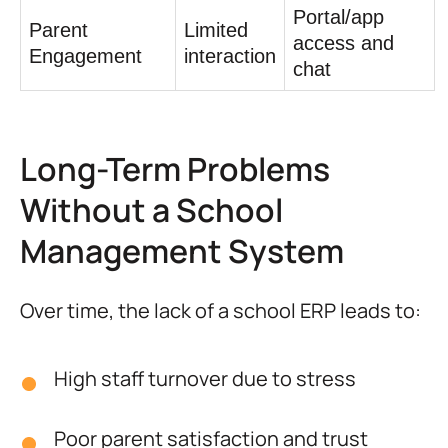
Portal/app
Parent
Limited
access and
Engagement
interaction
chat
Long-Term Problems
Without a School
Management System
Over time, the lack of a school ERP leads to:
High staff turnover due to stress
Poor parent satisfaction and trust