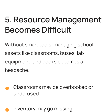
5. Resource Management
Becomes Difficult
Without smart tools, managing school
assets like classrooms, buses, lab
equipment, and books becomes a
headache.
Classrooms may be overbooked or
underused
Inventory may go missing