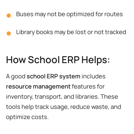
Buses may not be optimized for routes
Library books may be lost or not tracked
How School ERP Helps:
A good
school ERP system
includes
resource management
features for
inventory, transport, and libraries. These
tools help track usage, reduce waste, and
optimize costs.