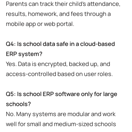
Parents can track their child’s attendance,
results, homework, and fees through a
mobile app or web portal.
Q4: Is school data safe in a cloud-based
ERP system?
Yes. Data is encrypted, backed up, and
access-controlled based on user roles.
Q5: Is school ERP software only for large
schools?
No. Many systems are modular and work
well for small and medium-sized schools