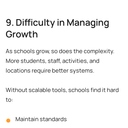
9. Difficulty in Managing
Growth
As schools grow, so does the complexity.
More students, staff, activities, and
locations require better systems.
Without scalable tools, schools find it hard
to:
Maintain standards