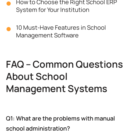
How to Choose the Right School ERP
System for Your Institution
10 Must-Have Features in School
Management Software
FAQ – Common Questions
About School
Management Systems
Q1: What are the problems with manual
school administration?