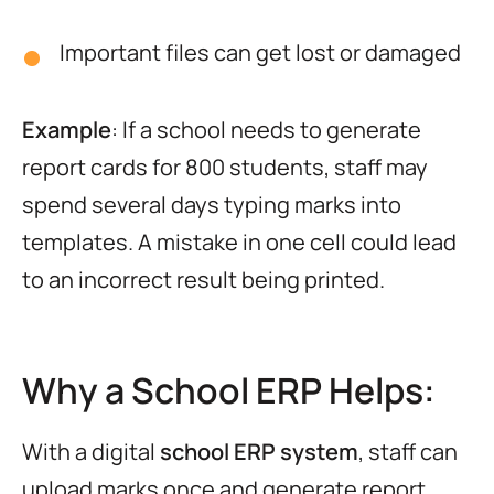
Important files can get lost or damaged
Example
: If a school needs to generate
report cards for 800 students, staff may
spend several days typing marks into
templates. A mistake in one cell could lead
to an incorrect result being printed.
Why a School ERP Helps:
With a digital
school ERP system
, staff can
upload marks once and generate report