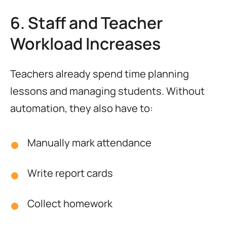
6. Staff and Teacher
Workload Increases
Teachers already spend time planning
lessons and managing students. Without
automation, they also have to:
Manually mark attendance
Write report cards
Collect homework