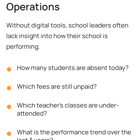
Operations
Without digital tools, school leaders often
lack insight into how their school is
performing.
How many students are absent today?
Which fees are still unpaid?
Which teacher’s classes are under-
attended?
What is the performance trend over the