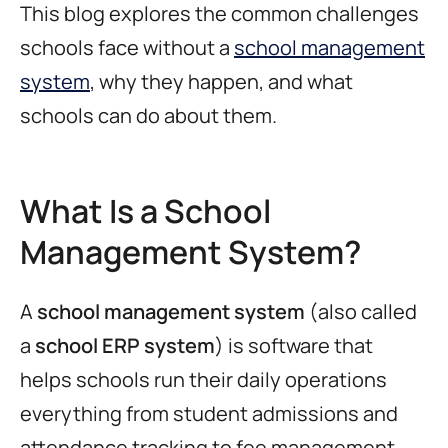
This blog explores the common challenges
schools face without a
school management
system
, why they happen, and what
schools can do about them.
What Is a School
Management System?
A
school management system
(also called
a
school ERP system
) is software that
helps schools run their daily operations
everything from student admissions and
attendance tracking to fee management,