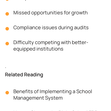
Missed opportunities for growth
Compliance issues during audits
Difficulty competing with better-
equipped institutions
.
Related Reading
Benefits of Implementing a School
Management System