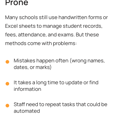
Prone
Many schools still use handwritten forms or
Excel sheets to manage student records,
fees, attendance, and exams. But these
methods come with problems:
Mistakes happen often (wrong names,
dates, or marks)
It takes a long time to update or find
information
Staff need to repeat tasks that could be
automated