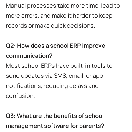
Manual processes take more time, lead to
more errors, and make it harder to keep
records or make quick decisions.
Q2: How does a school ERP improve
communication?
Most school ERPs have built-in tools to
send updates via SMS, email, or app
notifications, reducing delays and
confusion.
Q3: What are the benefits of school
management software for parents?