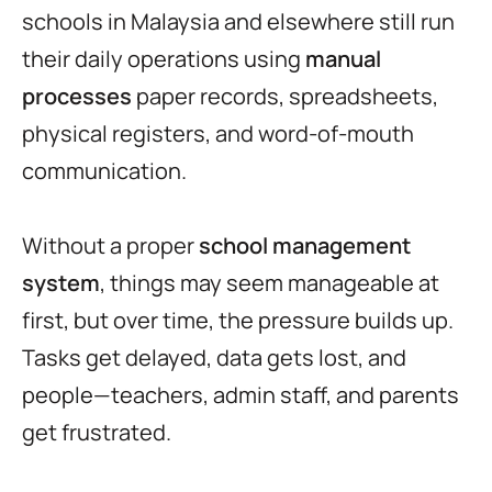
schools in Malaysia and elsewhere still run
their daily operations using
manual
processes
paper records, spreadsheets,
physical registers, and word-of-mouth
communication.
Without a proper
school management
system
, things may seem manageable at
first, but over time, the pressure builds up.
Tasks get delayed, data gets lost, and
people—teachers, admin staff, and parents
get frustrated.