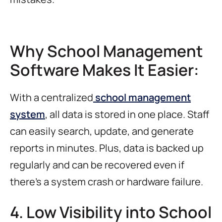
Why School Management
Software Makes It Easier:
With a centralized
school management
system
, all data is stored in one place. Staff
can easily search, update, and generate
reports in minutes. Plus, data is backed up
regularly and can be recovered even if
there’s a system crash or hardware failure.
4. Low Visibility into School