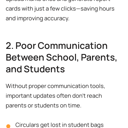
cards with just a few clicks—saving hours
and improving accuracy.
2. Poor Communication
Between School, Parents,
and Students
Without proper communication tools,
important updates often don’t reach
parents or students on time.
Circulars get lost in student bags