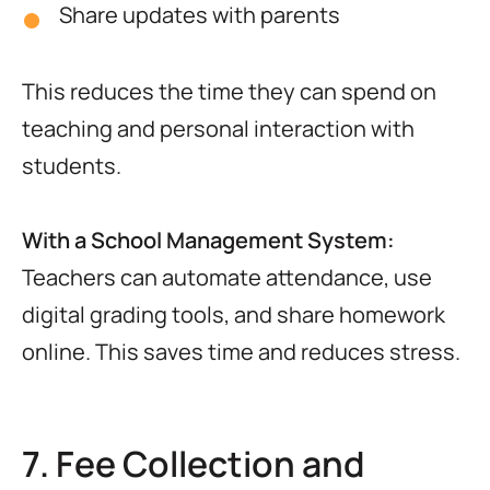
Share updates with parents
This reduces the time they can spend on
teaching and personal interaction with
students.
With a School Management System:
Teachers can automate attendance, use
digital grading tools, and share homework
online. This saves time and reduces stress.
7. Fee Collection and