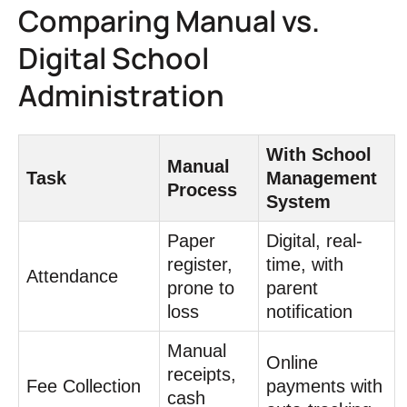
Comparing Manual vs.
Digital School
Administration
With School
Manual
Task
Management
Process
System
Paper
Digital, real-
register,
time, with
Attendance
prone to
parent
loss
notification
Manual
Online
receipts,
Fee Collection
payments with
cash