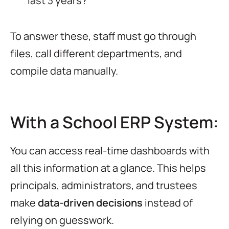
last 3 years?
To answer these, staff must go through
files, call different departments, and
compile data manually.
With a School ERP System:
You can access real-time dashboards with
all this information at a glance. This helps
principals, administrators, and trustees
make
data-driven decisions
instead of
relying on guesswork.