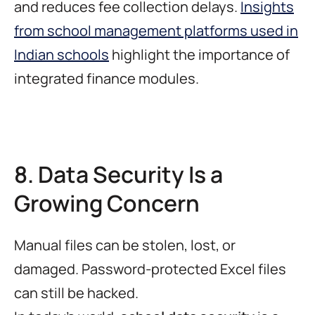
and reduces fee collection delays.
Insights
from school management platforms used in
Indian schools
highlight the importance of
integrated finance modules.
8. Data Security Is a
Growing Concern
Manual files can be stolen, lost, or
damaged. Password-protected Excel files
can still be hacked.