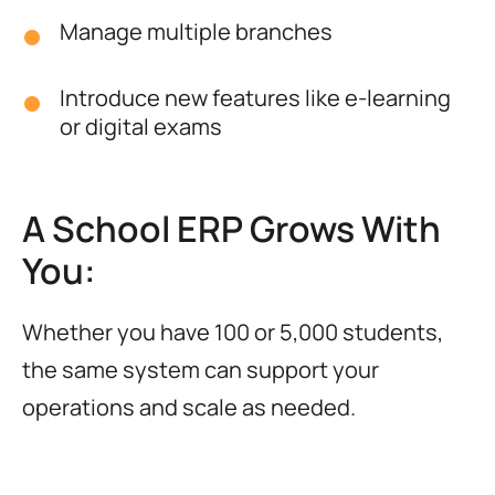
Manage multiple branches
Introduce new features like e-learning
or digital exams
A School ERP Grows With
You:
Whether you have 100 or 5,000 students,
the same system can support your
operations and scale as needed.