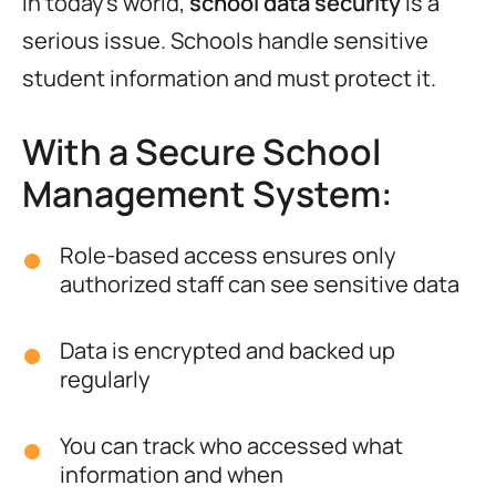
In today’s world,
school data security
is a
serious issue. Schools handle sensitive
student information and must protect it.
With a Secure School
Management System:
Role-based access ensures only
authorized staff can see sensitive data
Data is encrypted and backed up
regularly
You can track who accessed what
information and when