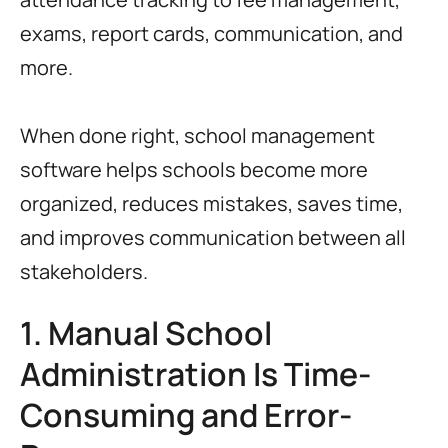
exams, report cards, communication, and
more.
When done right, school management
software helps schools become more
organized, reduces mistakes, saves time,
and improves communication between all
stakeholders.
1. Manual School
Administration Is Time-
Consuming and Error-