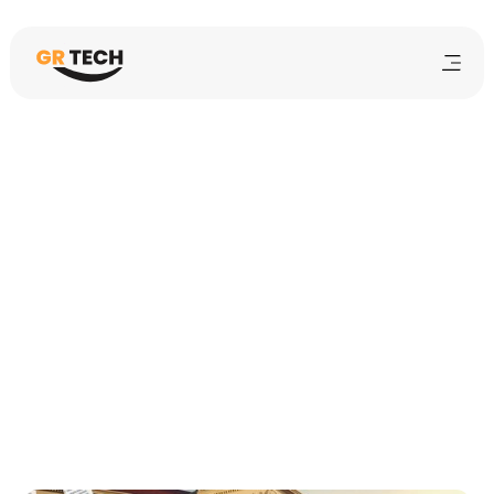
Haroon
6
mins
February 10, 2026
School Management