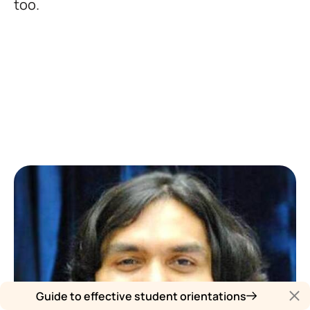
too.
Guide to effective student orientations