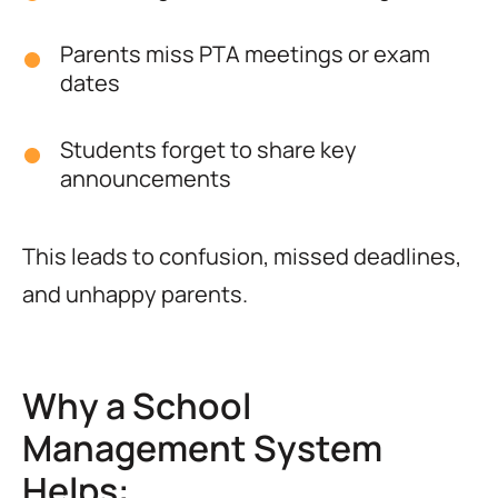
Parents miss PTA meetings or exam
dates
Students forget to share key
announcements
This leads to confusion, missed deadlines,
and unhappy parents.
Why a School
Management System
Helps: