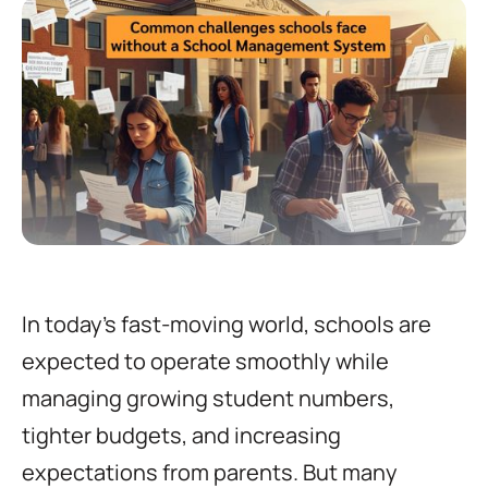
In today’s fast-moving world, schools are
expected to operate smoothly while
managing growing student numbers,
tighter budgets, and increasing
expectations from parents. But many