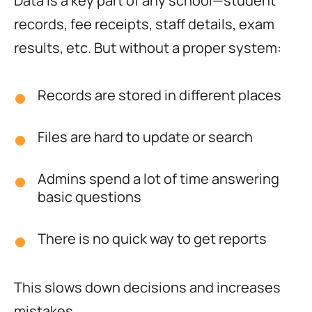
Data is a key part of any school—student
records, fee receipts, staff details, exam
results, etc. But without a proper system:
Records are stored in different places
Files are hard to update or search
Admins spend a lot of time answering
basic questions
There is no quick way to get reports
This slows down decisions and increases
mistakes.