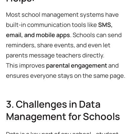
Most school management systems have
built-in communication tools like
SMS,
email, and mobile apps
. Schools can send
reminders, share events, and even let
parents message teachers directly.
This improves
parental engagement
and
ensures everyone stays on the same page.
3. Challenges in Data
Management for Schools