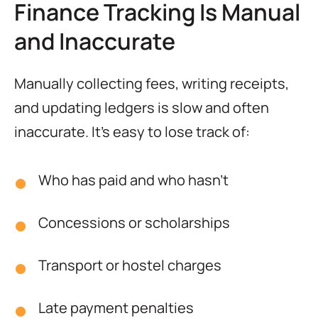
Finance Tracking Is Manual
and Inaccurate
Manually collecting fees, writing receipts,
and updating ledgers is slow and often
inaccurate. It’s easy to lose track of:
Who has paid and who hasn’t
Concessions or scholarships
Transport or hostel charges
Late payment penalties