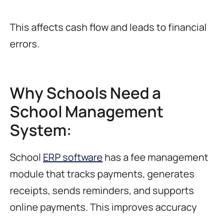
This affects cash flow and leads to financial
errors.
Why Schools Need a
School Management
System:
School
ERP software
has a fee management
module that tracks payments, generates
receipts, sends reminders, and supports
online payments. This improves accuracy