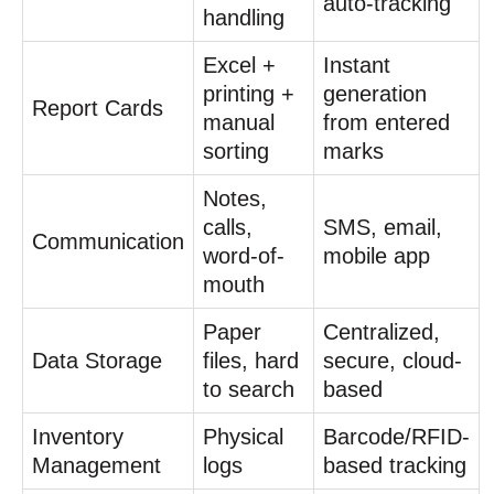
auto-tracking
handling
Excel +
Instant
printing +
generation
Report Cards
manual
from entered
sorting
marks
Notes,
calls,
SMS, email,
Communication
word-of-
mobile app
mouth
Paper
Centralized,
Data Storage
files, hard
secure, cloud-
to search
based
Inventory
Physical
Barcode/RFID-
Management
logs
based tracking