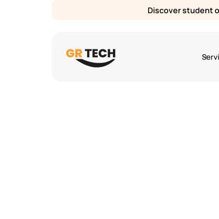
Discover student or
Serv