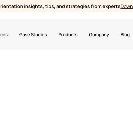
ientation insights, tips, and strategies from experts
Downl
ices
Case Studies
Products
Company
Blog