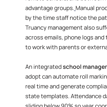
advantage groups.
Manual proc
by the time staff notice the pat
Truancy management also suff
across emails, phone logs and 
to work with parents or extern
An integrated
school managem
adopt can automate roll markin
real time and generate complia
state templates. Attendance d
sliding below 90% so year coor