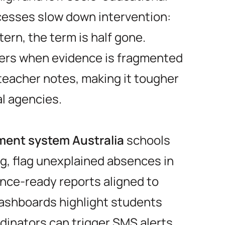
esses slow down intervention:
tern, the term is half gone.
ers when evidence is fragmented
teacher notes, making it tougher
al agencies.
ent system Australia
schools
g, flag unexplained absences in
nce-ready reports aligned to
ashboards highlight students
dinators can trigger SMS alerts,