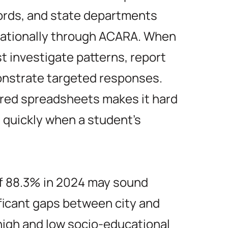
ords, and state departments
 nationally through ACARA. When
 investigate patterns, report
nstrate targeted responses.
tered spreadsheets makes it hard
t quickly when a student’s
of 88.3% in 2024 may sound
ificant gaps between city and
igh and low socio-educational