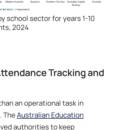
y school sector for years 1-10
nts, 2024
Attendance Tracking and
than an operational task in
n. The
Australian Education
ved authorities to keep