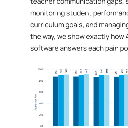
teacher communication gaps, s
monitoring student performan
curriculum goals, and managing
the way, we show exactly how
software answers each pain po