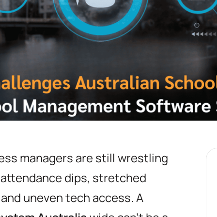
ess managers are still wrestling
: attendance dips, stretched
 and uneven tech access. A