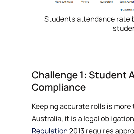
Students attendance rate b
stude
Challenge 1: Student 
Compliance
Keeping accurate rolls is more 
Australia, it is a legal obligatio
Regulation
2013 requires appro