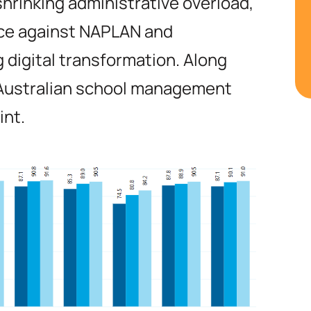
hrinking administrative overload,
ce against NAPLAN and
 digital transformation. Along
 Australian school management
int.