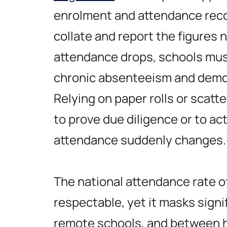
enrolment and attendance rec
collate and report the figures
attendance drops, schools must
chronic absenteeism and demo
Relying on paper rolls or scat
to prove due diligence or to ac
attendance suddenly changes.
The national attendance rate 
respectable, yet it masks sign
remote schools, and between h