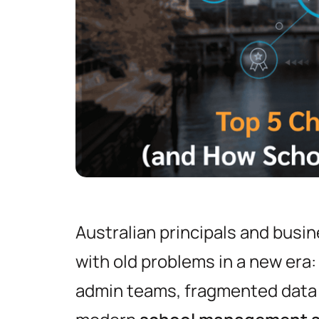
Australian principals and busin
with old problems in a new era
admin teams, fragmented data