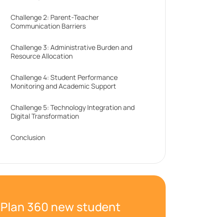
Challenge 2: Parent-Teacher
Communication Barriers
Challenge 3: Administrative Burden and
Resource Allocation
Challenge 4: Student Performance
Monitoring and Academic Support
Challenge 5: Technology Integration and
Digital Transformation
Conclusion
Plan 360 new student