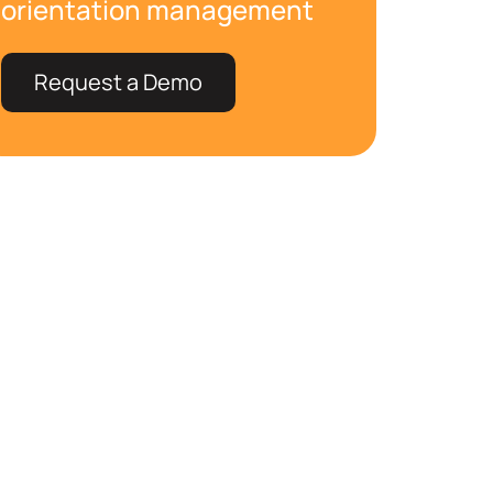
orientation management
Request a Demo