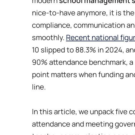
modern
school management s
nice-to-have anymore, it is th
compliance, communication an
smoothly.
Recent national figu
10 slipped to 88.3% in 2024, a
90% attendance benchmark, a 
point matters when funding an
line.
In this article, we unpack five 
attendance and meeting govern