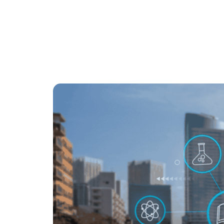
Ahmad Ahsan
6
mins
July 21