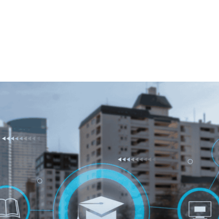
, 2025
Australia School Management System