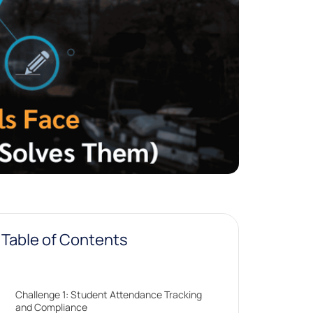
Table of Contents
Challenge 1: Student Attendance Tracking
and Compliance