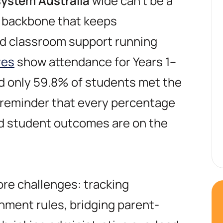
ystem Australia
wide can’t be a
e backbone that keeps
d classroom support running
res
show attendance for Years 1–
nd only 59.8% of students met the
reminder that every percentage
d student outcomes are on the
core challenges: tracking
ment rules, bridging parent-