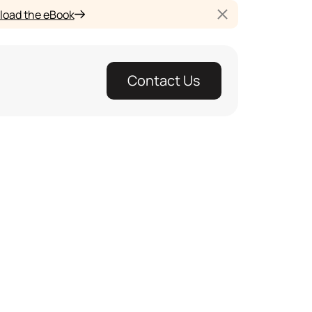
oad the eBook
Contact Us