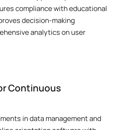
sures compliance with educational
proves decision-making
ehensive analytics on user
for Continuous
ements in data management and