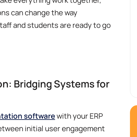
ons can change the way
taff and students are ready to go
on: Bridging Systems for
ntation software
with your ERP
between initial user engagement