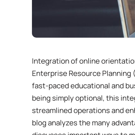
Integration of online orientati
Enterprise Resource Planning (
fast-paced educational and bu
being simply optional, this inte
streamlined operations and e
blog analyzes the many advanta
discusses important ways to m