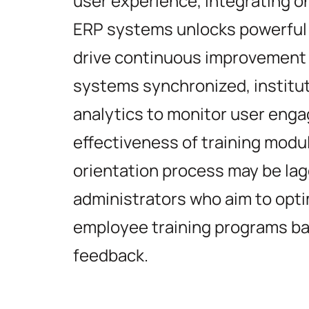
user experience, integrating o
ERP systems unlocks powerful a
drive continuous improvement 
systems synchronized, institu
analytics to monitor user eng
effectiveness of training modu
orientation process may be lagg
administrators who aim to opti
employee training programs ba
feedback.