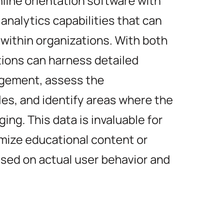
nline orientation software with
nalytics capabilities that can
within organizations. With both
tions can harness detailed
agement, assess the
les, and identify areas where the
ing. This data is invaluable for
mize educational content or
sed on actual user behavior and