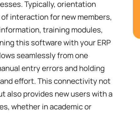
ses. Typically, orientation
t of interaction for new members,
information, training modules,
ining this software with your ERP
flows seamlessly from one
manual entry errors and holding
 and effort. This connectivity not
ut also provides new users with a
les, whether in academic or