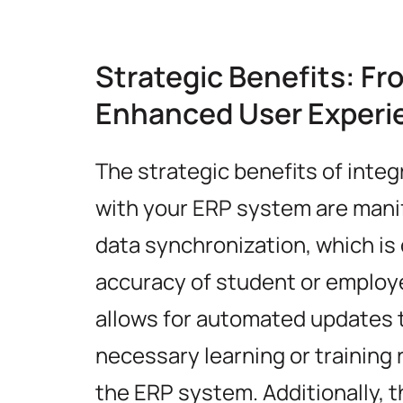
Strategic Benefits: Fr
Enhanced User Experi
The strategic benefits of integ
with your ERP system are manifo
data synchronization, which is 
accuracy of student or employe
allows for automated updates t
necessary learning or training
the ERP system. Additionally, 