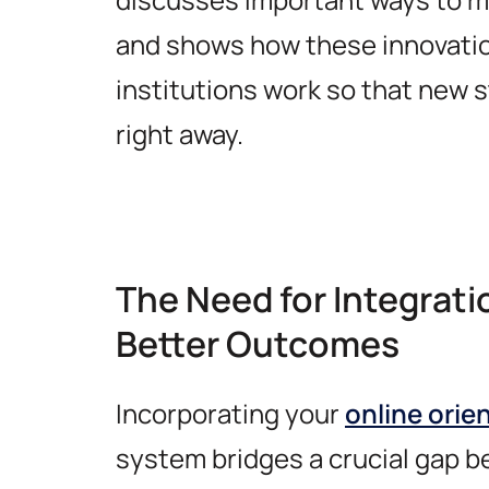
and shows how these innovati
institutions work so that new s
right away.
The Need for Integrati
Better Outcomes
Incorporating your
online orie
system bridges a crucial gap 