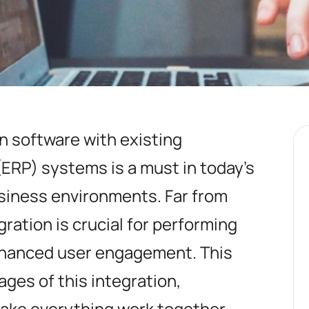
on software with existing
ERP) systems is a must in today's
siness environments. Far from
gration is crucial for performing
nhanced user engagement. This
ges of this integration,
ake everything work together,