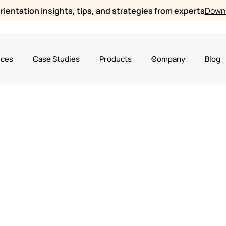
ientation insights, tips, and strategies from experts
Downl
ices
Case Studies
Products
Company
Blog
2024
Online Orientation Software