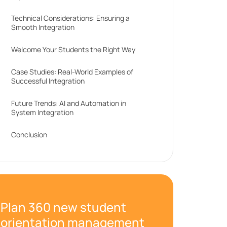
Technical Considerations: Ensuring a
Smooth Integration
Welcome Your Students the Right Way
Case Studies: Real-World Examples of
Successful Integration
Future Trends: AI and Automation in
System Integration
Conclusion
Plan 360 new student
orientation management