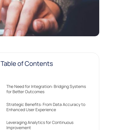
Table of Contents
The Need for Integration: Bridging Systems
for Better Outcomes
Strategic Benefits: From Data Accuracy to
Enhanced User Experience
Leveraging Analytics for Continuous
Improvement