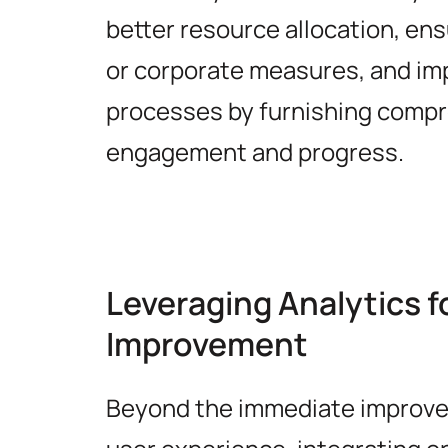
better resource allocation, en
or corporate measures, and im
processes by furnishing compr
engagement and progress.
Leveraging Analytics 
Improvement
Beyond the immediate improv