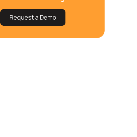
Request a Demo