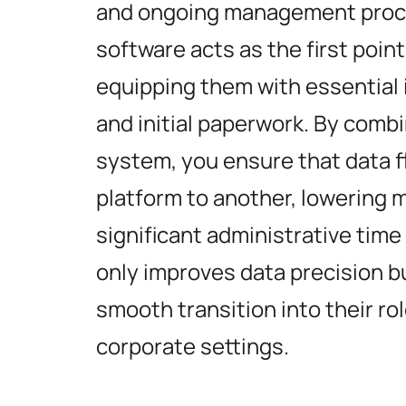
and ongoing management proces
software acts as the first poin
equipping them with essential 
and initial paperwork. By comb
system, you ensure that data 
platform to another, lowering 
significant administrative time
only improves data precision b
smooth transition into their ro
corporate settings.