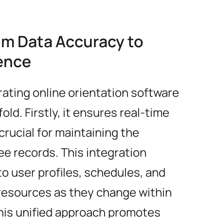
om Data Accuracy to
ence
rating online orientation software
ld. Firstly, it ensures real-time
crucial for maintaining the
e records. This integration
o user profiles, schedules, and
 resources as they change within
this unified approach promotes