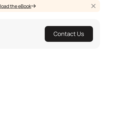
oad the eBook
Contact Us