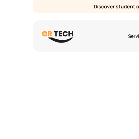
Discover student or
Serv
Sarah Lee
5
mins
August 1, 